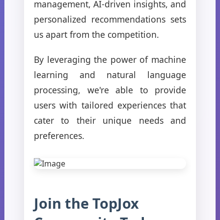
management, AI-driven insights, and
personalized recommendations sets
us apart from the competition.
By leveraging the power of machine
learning and natural language
processing, we're able to provide
users with tailored experiences that
cater to their unique needs and
preferences.
Join the TopJox