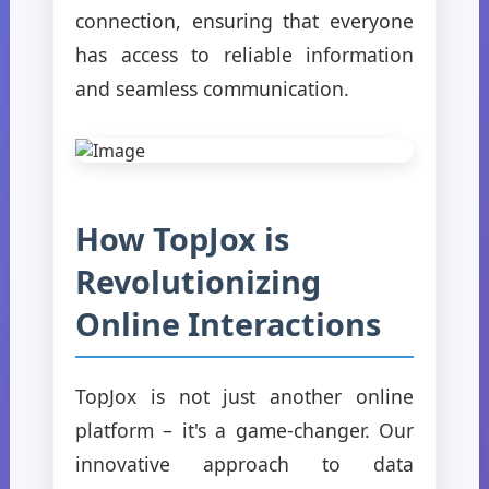
connection, ensuring that everyone
has access to reliable information
and seamless communication.
How TopJox is
Revolutionizing
Online Interactions
TopJox is not just another online
platform – it's a game-changer. Our
innovative approach to data