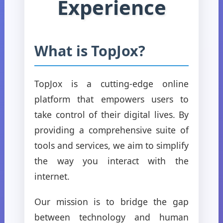
Experience
What is TopJox?
TopJox is a cutting-edge online
platform that empowers users to
take control of their digital lives. By
providing a comprehensive suite of
tools and services, we aim to simplify
the way you interact with the
internet.
Our mission is to bridge the gap
between technology and human