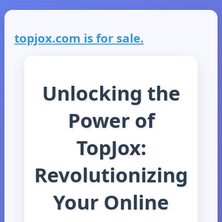
topjox.com is for sale.
Unlocking the
Power of
TopJox:
Revolutionizing
Your Online