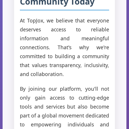
Community Today
At TopJox, we believe that everyone
deserves access to reliable
information and meaningful
connections. That's why we're
committed to building a community
that values transparency, inclusivity,
and collaboration.
By joining our platform, you'll not
only gain access to cutting-edge
tools and services but also become
part of a global movement dedicated
to empowering individuals and